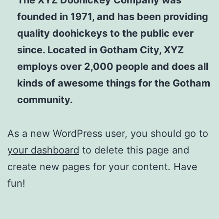
founded in 1971, and has been providing
quality doohickeys to the public ever
since. Located in Gotham City, XYZ
employs over 2,000 people and does all
kinds of awesome things for the Gotham
community.
As a new WordPress user, you should go to
your dashboard
to delete this page and
create new pages for your content. Have
fun!