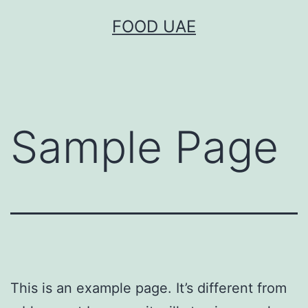
Skip
FOOD UAE
to
content
Sample Page
This is an example page. It’s different from