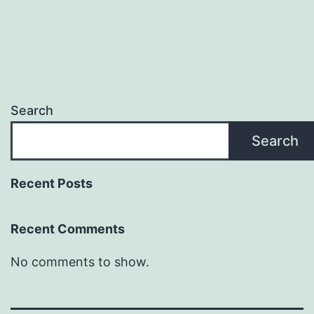
Search
Search
Recent Posts
Recent Comments
No comments to show.