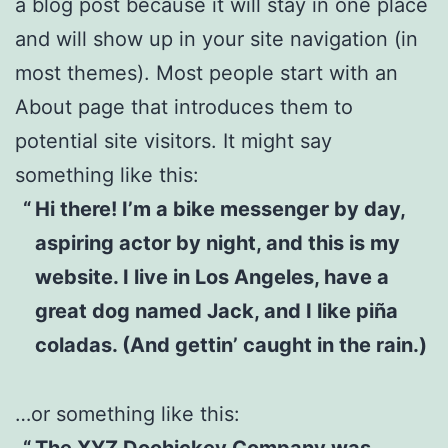
a blog post because it will stay in one place
and will show up in your site navigation (in
most themes). Most people start with an
About page that introduces them to
potential site visitors. It might say
something like this:
Hi there! I’m a bike messenger by day,
aspiring actor by night, and this is my
website. I live in Los Angeles, have a
great dog named Jack, and I like piña
coladas. (And gettin’ caught in the rain.)
…or something like this:
The XYZ Doohickey Company was